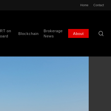
Home
Contact
RT on
Brokerage
se
Blockchain
About
oard
News