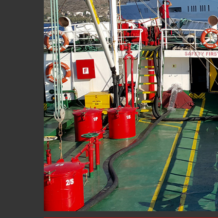
Hit enter to search or ESC to close