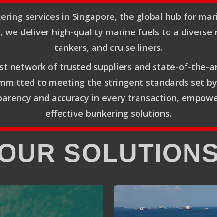
ering services in Singapore, the global hub for mar
g, we deliver high-quality marine fuels to a diverse 
tankers, and cruise liners.
t network of trusted suppliers and state-of-the-a
Committed to meeting the stringent standards set b
rency and accuracy in every transaction, empoweri
effective bunkering solutions.
OUR SOLUTION