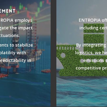
EMENT
TROPIA employs
ENTROPIA offe
igate the impact
including cer
ctuations.
nts to stabilize
By integrating
latility with
logistics, we h
redictability in
emissions 
.
competitive pri