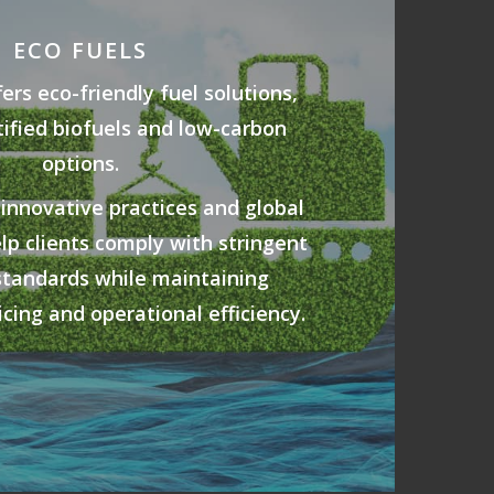
ECO FUELS
rs eco-friendly fuel solutions,
tified biofuels and low-carbon
options.
 innovative practices and global
elp clients comply with stringent
standards while maintaining
cing and operational efficiency.