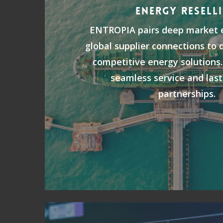
ENERGY RESELL
ENTROPIA pairs deep market e
global supplier connections to d
competitive energy solutions.
seamless service and last
partnerships.