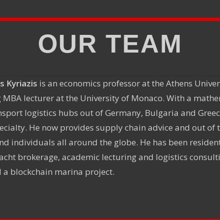
OUR TEAM
s Kyriazis
is an economics professor at the Athens Unive
 MBA lecturer at the University of Monaco. With a math
nsport logistics hubs out of Germany, Bulgaria and Gree
specialty. He now provides supply chain advice and out of
d individuals all around the globe. He has been resident 
acht brokerage, academic lecturing and logistics consulti
 a blockchain marina project.