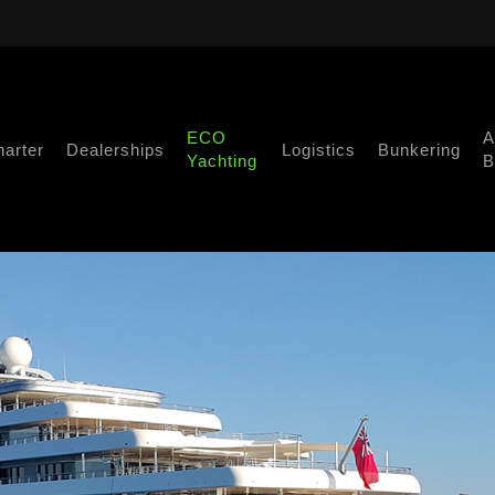
ECO
A
harter
Dealerships
Logistics
Bunkering
Yachting
B