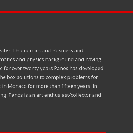
rsity of Economics and Business and
ematics and physics background and having
ce for over twenty years Panos has developed
 the box solutions to complex problems for
in Monaco for more than fifteen years. In
ng, Panos is an art enthusiast/collector and