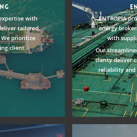
ING
E
xpertise with
ENTROPIA prov
eliver tailored,
energy brokeri
 We prioritize
with suppli
ing client
Our streamlin
clarity deliver 
reliability an