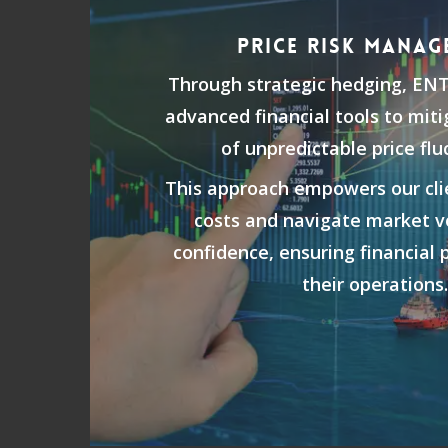
PRICE RISK MANAG
Through strategic hedging, EN
advanced financial tools to mit
of unpredictable price flu
This approach empowers our clie
costs and navigate market vo
confidence, ensuring financial p
their operations