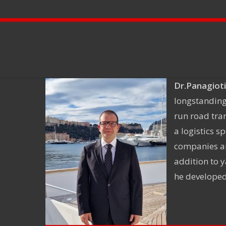
Dr.Panagioti
longstanding
run road tra
a logistics 
companies an
addition to y
he developed