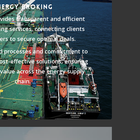
NERGY BROKING
ides transparent and efficient
ng services, connecting clients
ers to secure optimal deals.
ed processes and commitment to
cost-effective solutions, ensuring
d value across the energy supply
chain.