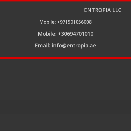
ENTROPIA LLC
Mobile: +971501056008
Mobile: +30694701010
Email: info@entropia.ae