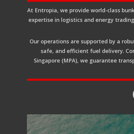
At Entropia, we provide world-class bunk
expertise in logistics and energy tradin
Our operations are supported by a robus
safe, and efficient fuel delivery. 
Singapore (MPA), we guarantee transpa