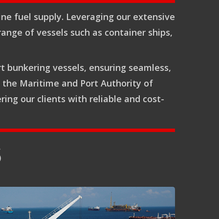
ine fuel supply. Leveraging our extensive
range of vessels such as container ships,
rt bunkering vessels, ensuring seamless,
y the Maritime and Port Authority of
ng our clients with reliable and cost-
S