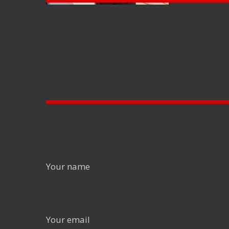
Your name
Your email