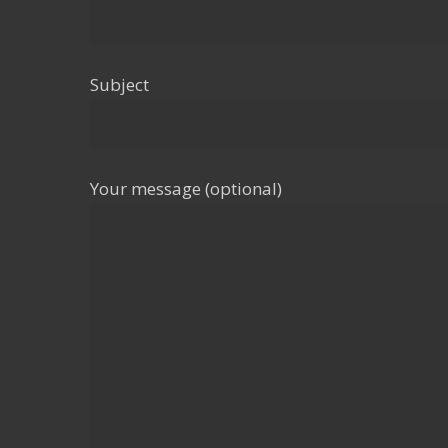
Subject
Your message (optional)