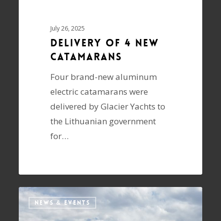
July 26, 2025
Delivery of 4 NEW
Catamarans
Four brand-new aluminum
electric catamarans were
delivered by Glacier Yachts to
the Lithuanian government
for…
NEWS & EVENTS