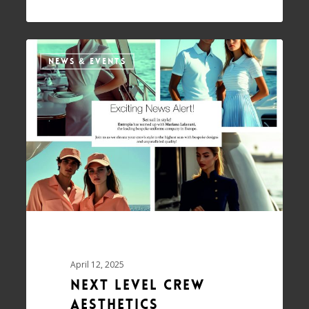
NEWS & EVENTS
April 12, 2025
Next Level Crew
Aesthetics