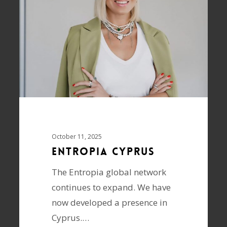
October 11, 2025
ENTROPIA Cyprus
The Entropia global network
continues to expand. We have
now developed a presence in
Cyprus.…