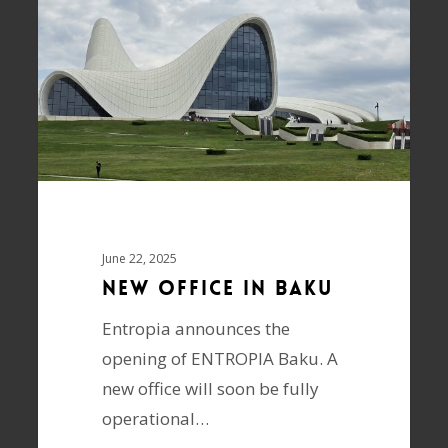
June 22, 2025
New Office in Baku
Entropia announces the
opening of ENTROPIA Baku. A
new office will soon be fully
operational…