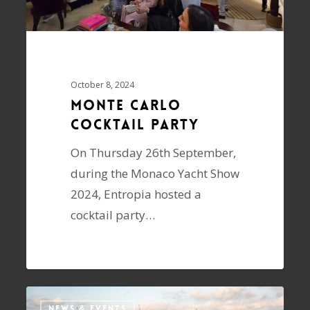
October 8, 2024
Monte Carlo
Cocktail Party
On Thursday 26th September,
during the Monaco Yacht Show
2024, Entropia hosted a
cocktail party…
NEWS & EVENTS