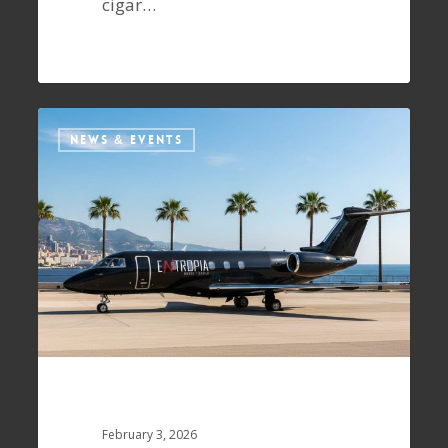
cigar…
NEWS & EVENTS
February 3, 2026