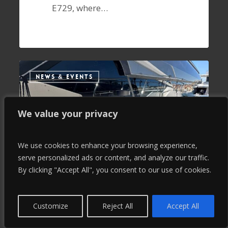
E729, where…
NEWS & EVENTS
We value your privacy
We use cookies to enhance your browsing experience,
serve personalized ads or content, and analyze our traffic.
By clicking "Accept All", you consent to our use of cookies.
Customize
Reject All
Accept All
September 10, 2024