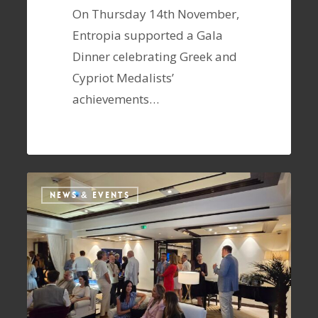
On Thursday 14th November,
Entropia supported a Gala
Dinner celebrating Greek and
Cypriot Medalists’
achievements…
NEWS & EVENTS