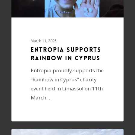
March 11, 2025
ENTROPIA supports
Rainbow in Cyprus
Entropia proudly supports the
“Rainbow in Cyprus” charity
event held in Limassol on 11th
March.…