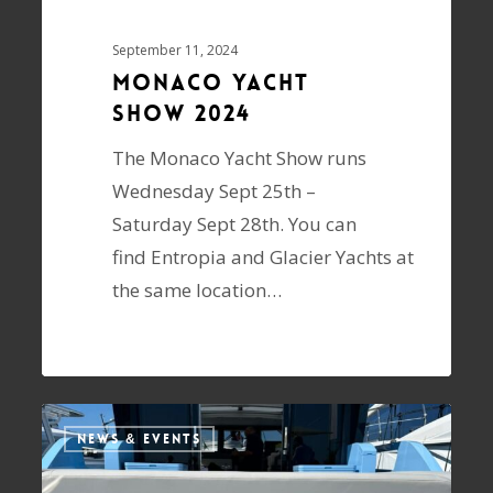
September 11, 2024
Monaco Yacht
Show 2024
The Monaco Yacht Show runs
Wednesday Sept 25th –
Saturday Sept 28th. You can
find Entropia and Glacier Yachts at
the same location…
NEWS & EVENTS