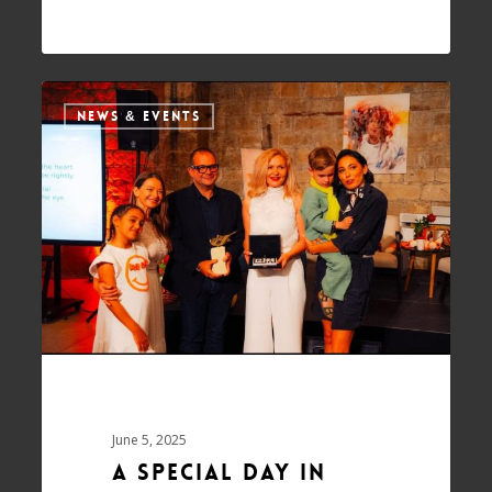
NEWS & EVENTS
June 5, 2025
A Special Day in