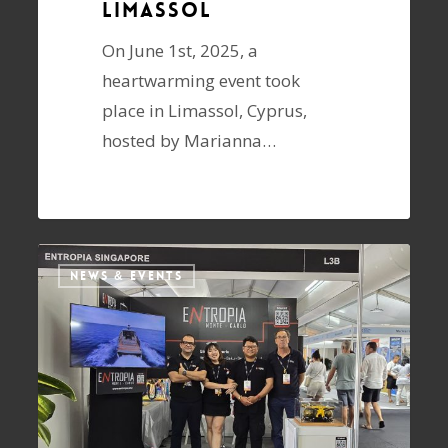
Limassol
On June 1st, 2025, a
heartwarming event took
place in Limassol, Cyprus,
hosted by Marianna…
NEWS & EVENTS