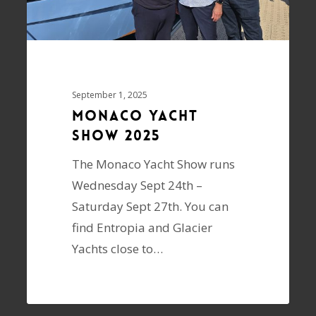
September 1, 2025
Monaco Yacht
Show 2025
The Monaco Yacht Show runs
Wednesday Sept 24th –
Saturday Sept 27th. You can
find Entropia and Glacier
Yachts close to…