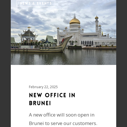
NEWS & EVENTS
February 22, 2025
New Office in
Brunei
A new office will soon open in
Brunei to serve our customers.