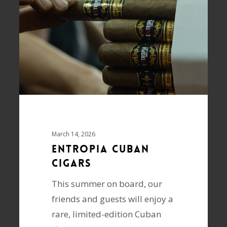
March 14, 2026
ENTROPIA Cuban
cigars
This summer on board, our
friends and guests will enjoy a
rare, limited-edition Cuban