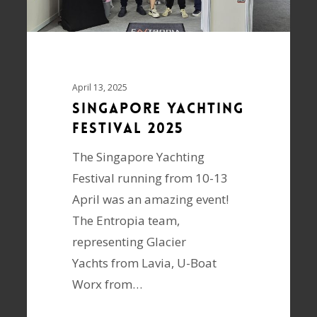
April 13, 2025
SINGAPORE YACHTING
FESTIVAL 2025
The Singapore Yachting
Festival running from 10-13
April was an amazing event!
The Entropia team,
representing Glacier
Yachts from Lavia, U-Boat
Worx from…