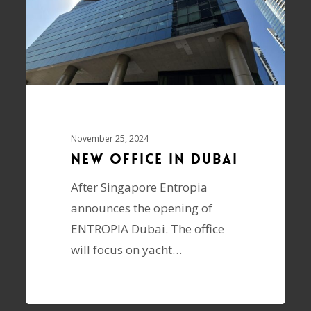
November 25, 2024
New Office In Dubai
After Singapore Entropia
announces the opening of
ENTROPIA Dubai. The office
will focus on yacht…