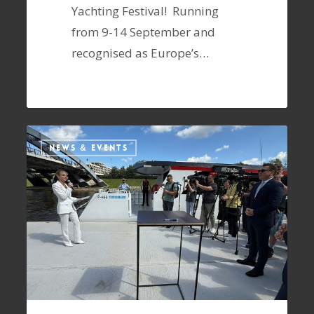
Yachting Festival! Running
from 9-14 September and
recognised as Europe’s…
NEWS & EVENTS