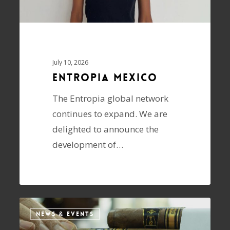
July 10, 2026
ENTROPIA Mexico
The Entropia global network
continues to expand. We are
delighted to announce the
development of…
NEWS & EVENTS