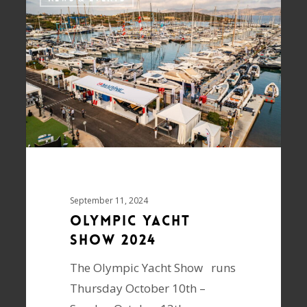
September 11, 2024
Olympic Yacht
Show 2024
The Olympic Yacht Show runs
Thursday October 10th –