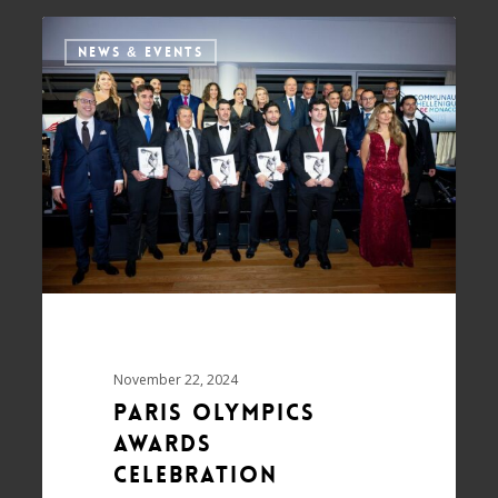
NEWS & EVENTS
November 22, 2024
Paris Olympics
awards
celebration