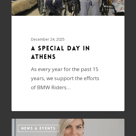
December 24, 2025
A special day in
Athens
As every year for the past 15
years, we support the efforts
of BMW Riders…
NEWS & EVENTS