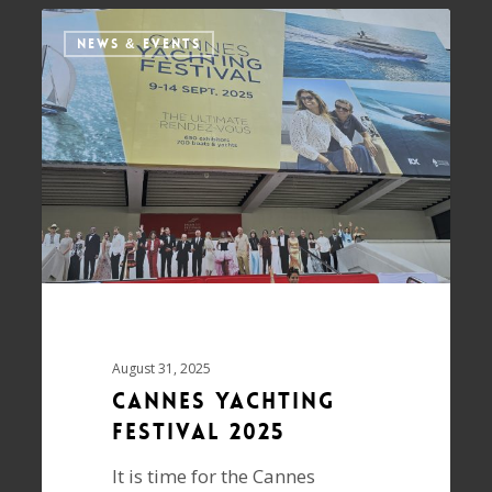
NEWS & EVENTS
August 31, 2025
Cannes Yachting
Festival 2025
It is time for the Cannes