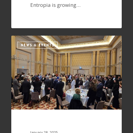
Entropia is growing…
NEWS & EVENTS
January 28, 2025