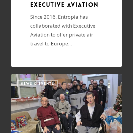
Executive Aviation
Since 2016, Entropia has
collaborated with Executive
Aviation to offer private air
travel to Europe…
NEWS & EVENTS