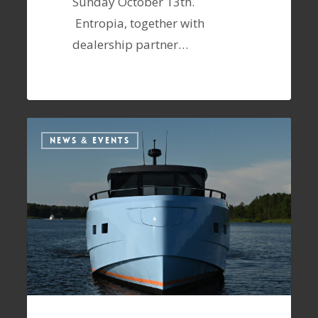
Sunday October 13th.
Entropia, together with
dealership partner…
NEWS & EVENTS