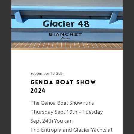
September 10, 2024
Genoa Boat Show
2024
The Genoa Boat Show runs
Thursday Sept 19th – Tuesday
Sept 24th You can
find Entropia and Glacier Yachts at