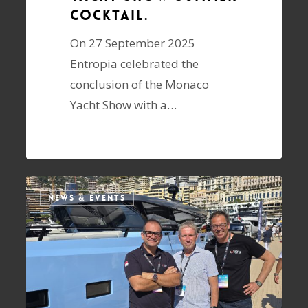
cocktail.
On 27 September 2025
Entropia celebrated the
conclusion of the Monaco
Yacht Show with a…
NEWS & EVENTS