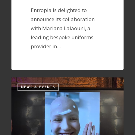
Entropia is delighted to
announce its collaboration
with Mariana Lalaouni, a
leading bespoke uniforms
provider in…
NEWS & EVENTS