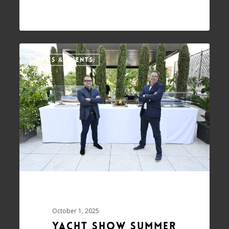
NEWS & EVENTS
October 1, 2025
Yacht Show summer