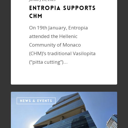
Entropia supports
CHM
On 19th January, Entropia
attended the Hellenic
Community of Monaco
(CHM)’s traditional Vasilopita
(“pitta cutting”)…
NEWS & EVENTS