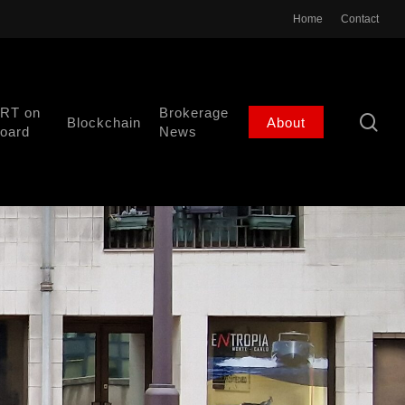
Home
Contact
RT on
Brokerage
se
Blockchain
About
oard
News