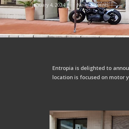
January 4, 2024
News & Events
Entropia is delighted to annou
location is focused on motor 
Hit enter to search or ESC to close