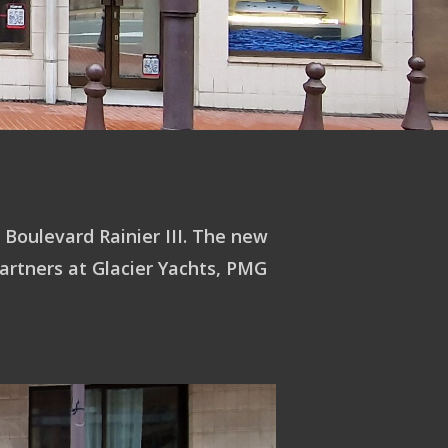
 Boulevard Rainier III. The new
artners at Glacier Yachts, PMG