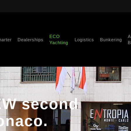
ECO
A
harter
Dealerships
Logistics
Bunkering
Yachting
B
NEW second
onaco.