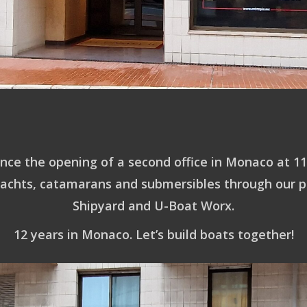
nce the opening of a second office in Monaco at 11
yachts, catamarans and submersibles through our p
Shipyard and U-Boat Worx.
12 years in Monaco. Let’s build boats together!