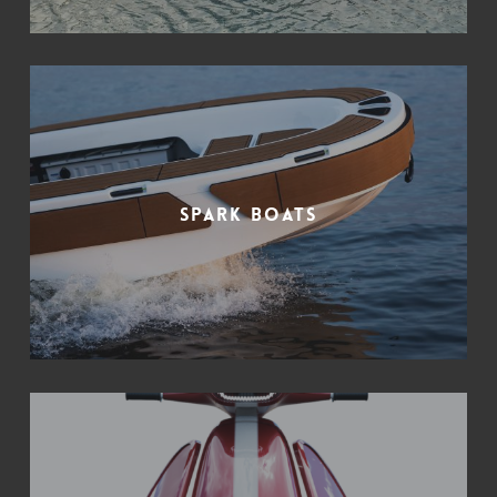
Spark Boats