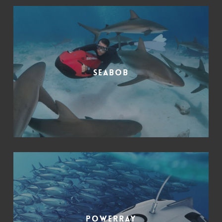
SeaBob
PowerRay