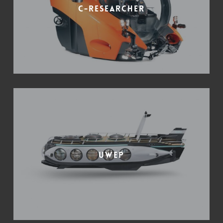
C-Researcher
UWEP