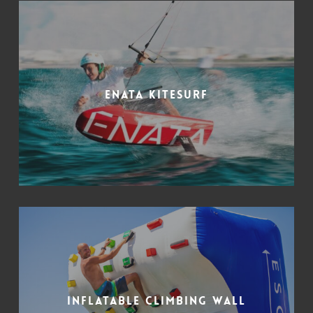
Enata kitesurf
Inflatable climbing wall