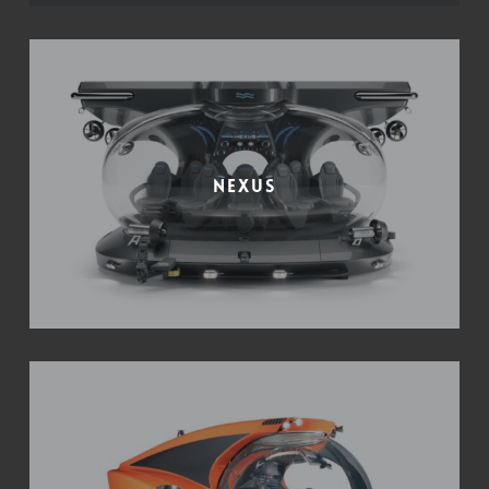
Nexus