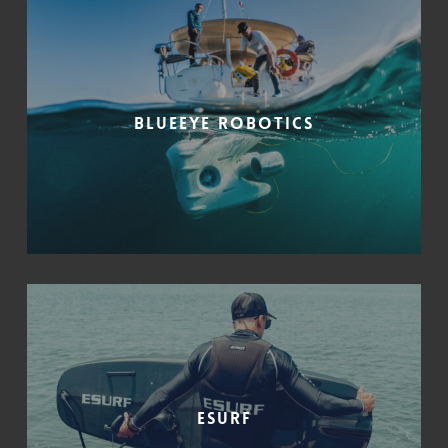
Blueeye Robotics
ESURF