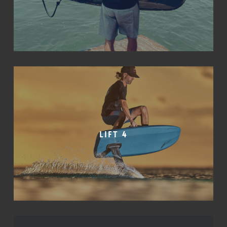
Lift 4