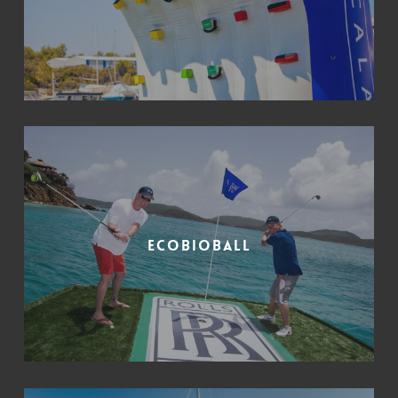
Ecobioball