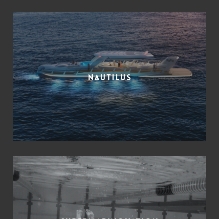
Nautilus