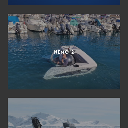
Nemo 2