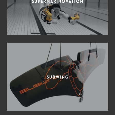
Supermarinovation
Subwing