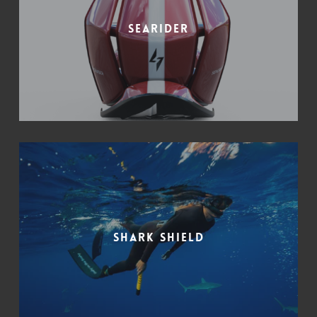
Searider
Shark Shield