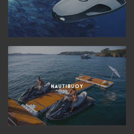
Nautibuoy