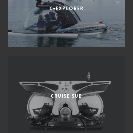
C-Explorer
Cruise Sub