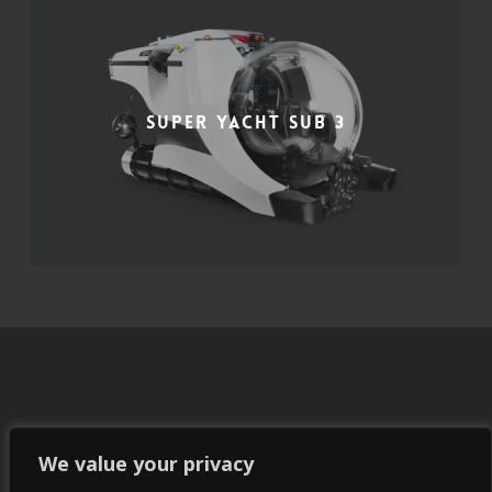
Super Yacht Sub 3
We value your privacy