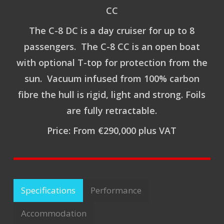
CC
The C-8 DC is a day cruiser for up to 8
passengers. The C-8 CC is an open boat
with optional T-top for protection from the
sun. Vacuum infused from 100% carbon
fibre the hull is rigid, light and strong. Foils
are fully retractable.
Price: From €290,000 plus VAT
Specifications
Performance
Accommodation