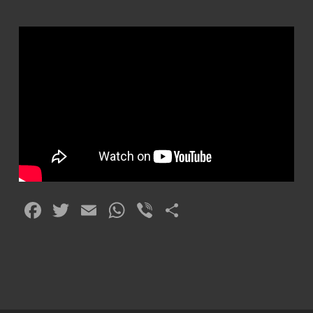
Facebook
Twitter
Email
WhatsApp
Viber
Share