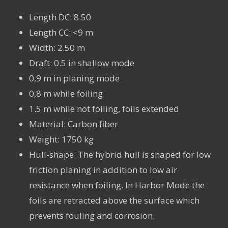
Length DC: 8.50
Length CC: <9 m
Width: 2.50 m
Draft: 0.5 in shallow mode
0,9 m in planing mode
0,8 m while foiling
1.5 m while not foiling, foils extended
Material: Carbon fiber
Weight: 1750 kg
Hull-shape: The hybrid hull is shaped for low
friction planing in addition to low air
resistance when foiling. In Harbor Mode the
foils are retracted above the surface which
prevents fouling and corrosion.