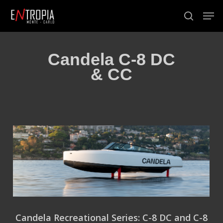
Skip
Men
to
search
Close
main
Menu
content
Candela C-8 DC
& CC
Candela Recreational Series: C-8 DC and C-8