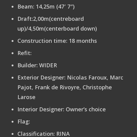
Beam:
14,25m (47′ 7″)
Draft:
2,00m(centreboard
up)/4,50m(centerboard down)
Construction time:
18 months
Refit
:
Builder:
WIDER
Exterior Designer
: Nicolas Faroux, Marc
Pajot, Frank de Rivoyre, Christophe
Larose
Interior Designer
: Owner’s choice
Flag:
Classification:
RINA