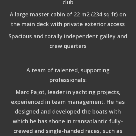
club
A large master cabin of 22 m2 (234 sq ft) on
the main deck with private exterior access
Spacious and totally independent galley and
crew quarters
A team of talented, supporting
professionals:
Marc Pajot
, leader in yachting projects,
experienced in team management. He has
designed and developed the boats with
which he has shone in transatlantic fully-
crewed and single-handed races, such as