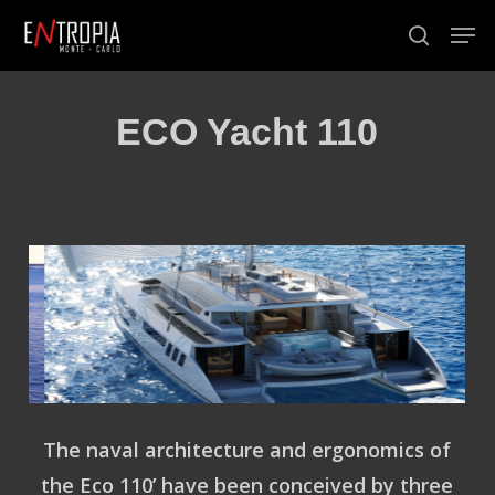
Skip
Men
to
search
Close
main
Menu
content
ECO Yacht 110
The naval architecture and ergonomics of
the
Eco 110
’ have been conceived by three