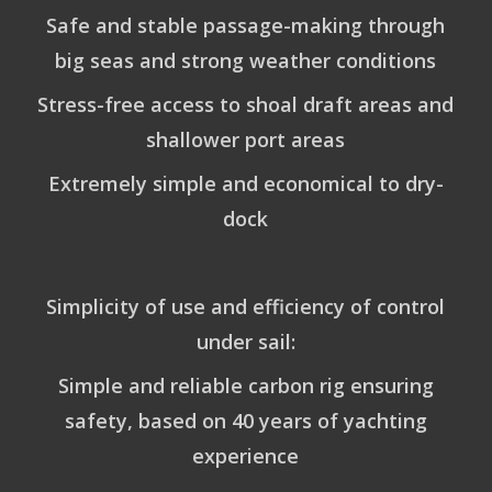
Safe and stable passage-making through
big seas and strong weather conditions
Stress-free access to shoal draft areas and
shallower port areas
Extremely simple and economical to dry-
dock
Simplicity of use and efficiency of control
under sail:
Simple and reliable carbon rig ensuring
safety, based on 40 years of yachting
experience