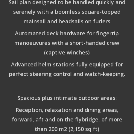
Sail plan designed to be handled quickly and
serenely with a boomless square-topped
mainsail and headsails on furlers
Automated deck hardware for fingertip
manoeuvures with a short-handed crew
(captive winches)
Advanced helm stations fully equipped for
perfect steering control and watch-keeping.
Spacious plus intimate outdoor areas:
Reception, relaxation and dining areas,
forward, aft and on the flybridge, of more
than 200 m2 (2,150 sq ft)