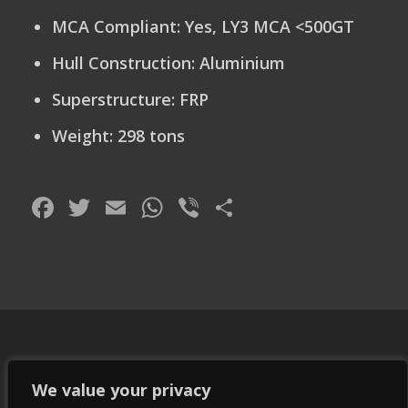
MCA Compliant
: Yes, LY3 MCA <500GT
Hull Construction:
Aluminium
Superstructure:
FRP
Weight:
298 tons
Facebook
Twitter
Email
WhatsApp
Viber
Share
We value your privacy