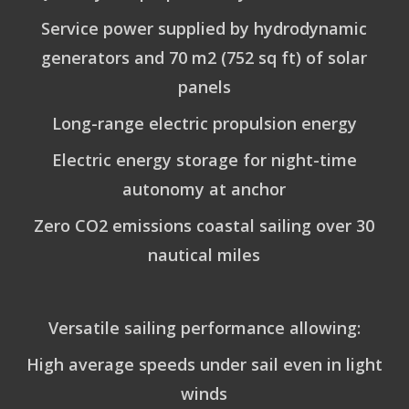
Service power supplied by hydrodynamic
generators and 70 m2 (752 sq ft) of solar
panels
Long-range electric propulsion energy
Electric energy storage for night-time
autonomy at anchor
Zero CO2 emissions coastal sailing over 30
nautical miles
Versatile sailing performance allowing:
High average speeds under sail even in light
winds