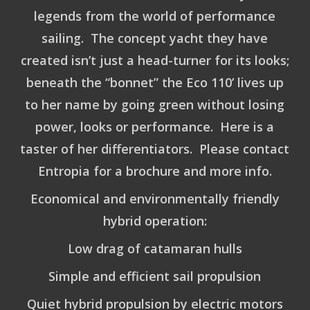
legends from the world of performance
sailing. The concept yacht they have
created isn’t just a head-turner for its looks;
beneath the “bonnet” the Eco 110’ lives up
to her name by going green without losing
power, looks or performance. Here is a
taster of her differentiators. Please contact
Entropia for a brochure and more info.
Economical and environmentally friendly
hybrid operation:
Low drag of catamaran hulls
Simple and efficient sail propulsion
Quiet hybrid propulsion by electric motors