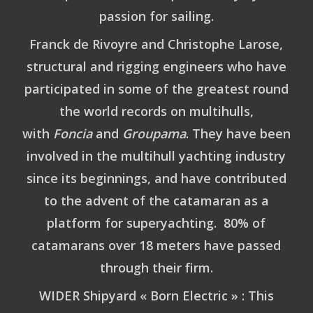
passion for sailing.
Franck de Rivoyre
and
Christophe Larose
,
structural and rigging engineers who have
participated in some of the greatest round
the world records on multihulls,
with
Foncia
and
Groupama
. They have been
involved in the multihull yachting industry
since its beginnings, and have contributed
to the advent of the catamaran as a
platform for superyachting. 80% of
catamarans over 18 meters have passed
through their firm.
WIDER Shipyard « Born Electric » : This