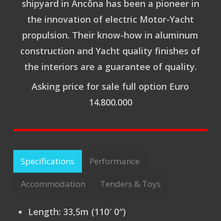
shipyard in Ancôna has been a pioneer in
the innovation of electric Motor-Yacht
propulsion. Their know-how in aluminum
construction and Yacht quality finishes of
the interiors are a guarantee of quality.
Asking price for sale full option Euro
14.800.000
Specifications
Performance
Accommodation
Tenders & Toys
Length:
33,5m (110′ 0″)