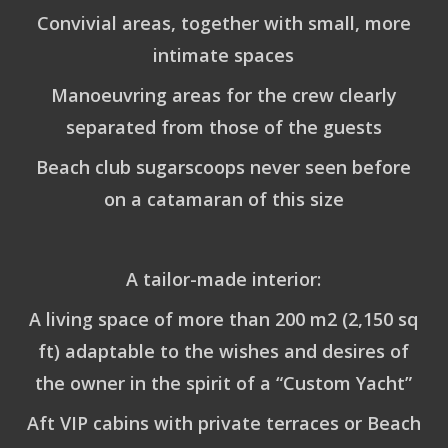
Convivial areas, together with small, more
intimate spaces
Manoeuvring areas for the crew clearly
separated from those of the guests
Beach club sugarscoops never seen before
on a catamaran of this size
A tailor-made interior:
A living space of more than 200 m2 (2,150 sq
ft) adaptable to the wishes and desires of
the owner in the spirit of a “Custom Yacht”
Aft VIP cabins with private terraces or Beach