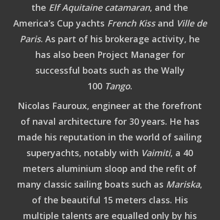
the
Elf Aquitaine catamaran
, and the
America’s Cup yachts
French Kiss
and
Ville de
Paris
. As part of his brokerage activity, he
has also been Project Manager for
successful boats such as the Wally
100
Tango
.
Nicolas Fauroux
, engineer at the forefront
of naval architecture for 30 years. He has
made his reputation in the world of sailing
superyachts, notably with
Vaimiti
, a 40
meters aluminium sloop and the refit of
many classic sailing boats such as
Mariska
,
of the beautiful 15 meters class. His
multiple talents are equalled only by his