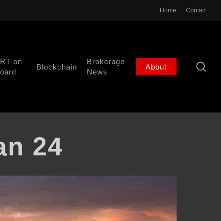
Home
Contact
RT on
Brokerage
se
Blockchain
About
oard
News
an 24