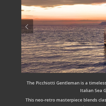
Hit enter to search or ESC to close
The
Picchiotti Gentleman
is a timeles
Italian Sea 
This neo-retro masterpiece blends clas