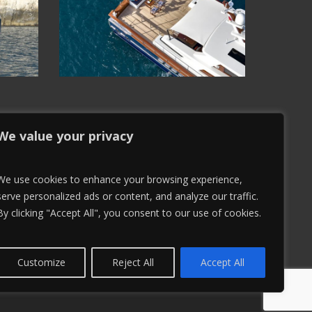
We value your privacy
We use cookies to enhance your browsing experience,
serve personalized ads or content, and analyze our traffic.
By clicking "Accept All", you consent to our use of cookies.
Customize
Reject All
Accept All