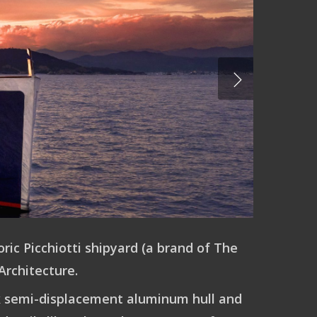
ric Picchiotti shipyard (a brand of The
Architecture.
eek semi-displacement aluminum hull and