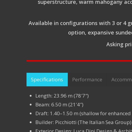
superstructure, warm mahogany accent
Available in configurations with 3 or 4 
option, expansive sundec
Asking pr
Specifications
Performance
Accomm
Length: 23.96 m (78′7″)
Beam: 6.50 m (21′4″)
Draft: 1.40–1.50 m (shallow for enhanced
Builder: Picchiotti (The Italian Sea Group)
Exterior Design: Luca Dini Design & Archit