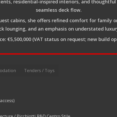
s, residential-inspired interiors, and thoughtful 
seamless deck flow.
guest cabins, she offers refined comfort for family o
k lounging, and an emphasis on understated luxury 
ice:
€5,500,000
(VAT status on request; new build op
odation
Tenders / Toys
 access)
ecture / Picchiotti R&D Centro Stile