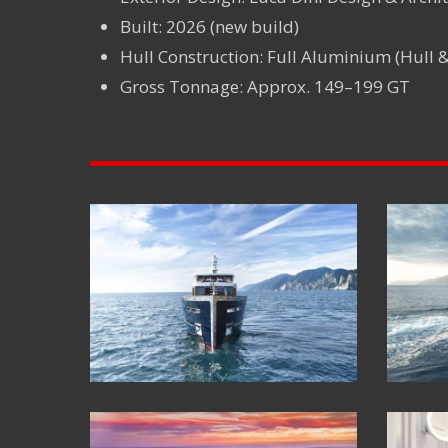
Built: 2026 (new build)
Hull Construction: Full Aluminium (Hull 
Gross Tonnage: Approx. 149–199 GT