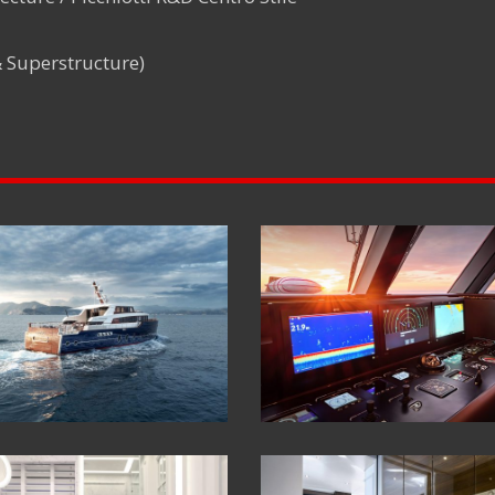
& Superstructure)