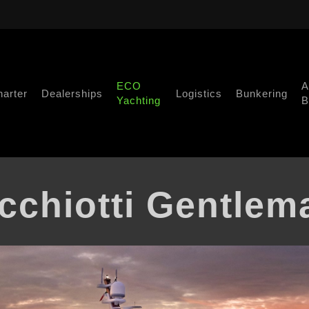
ECO
A
harter
Dealerships
Logistics
Bunkering
Yachting
B
cchiotti Gentlem