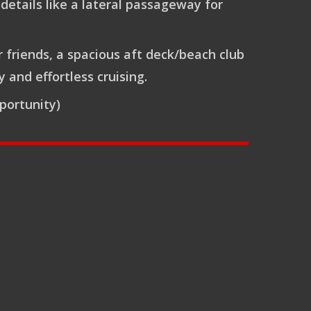
details like a lateral passageway for
r friends, a spacious aft deck/beach club
and effortless cruising.
portunity)