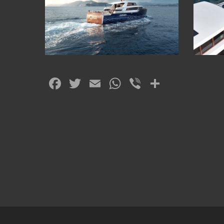
Facebook
Twitter
Email
WhatsApp
Viber
Share