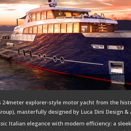
s 24meter explorer-style motor yacht from the histo
Group), masterfully designed by Luca Dini Design & 
sic Italian elegance with modern efficiency: a sl